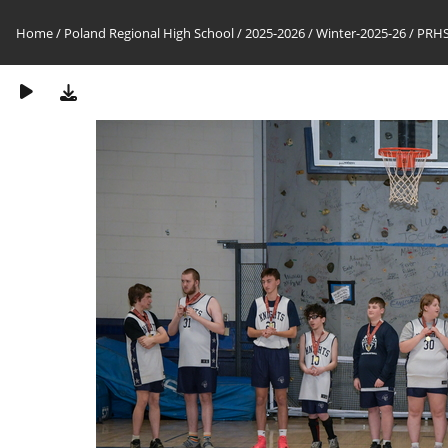
Home
/
Poland Regional High School
/
2025-2026
/
Winter-2025-26
/
PRHS-