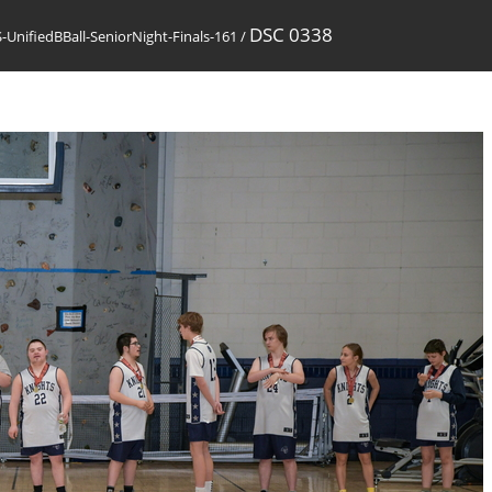
DSC 0338
UnifiedBBall-SeniorNight-Finals-161
/