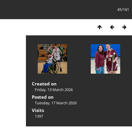
45/161
Created on
Friday, 13 March 2026
Posted on
Tuesday, 17 March 2026
Visits
1397