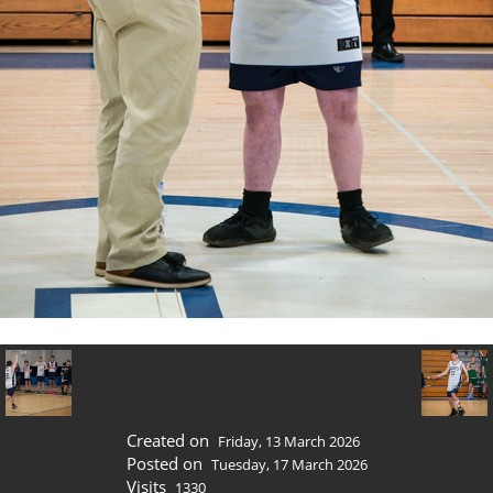
Created on
Friday, 13 March 2026
Posted on
Tuesday, 17 March 2026
Visits
1330