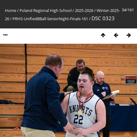
34/161
Home
/
Poland Regional High School
/
2025-2026
/
Winter-2025-
DSC 0323
26
/
PRHS-UnifiedBBall-SeniorNight-Finals-161
/