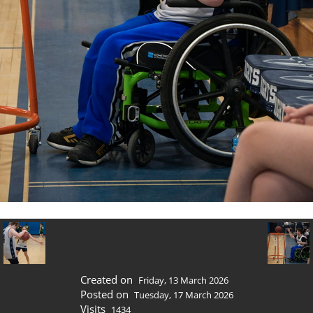
Created on
Friday, 13 March 2026
Posted on
Tuesday, 17 March 2026
Visits
1434