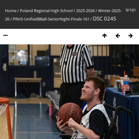
9/161
Home
/
Poland Regional High School
/
2025-2026
/
Winter-2025-
DSC 0245
26
/
PRHS-UnifiedBBall-SeniorNight-Finals-161
/