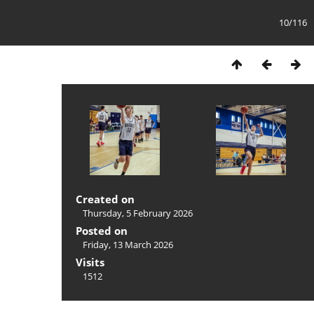
10/116
Created on
Thursday, 5 February 2026
Posted on
Friday, 13 March 2026
Visits
1512