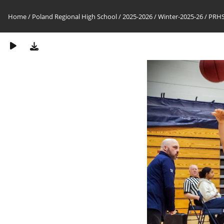
Home
/
Poland Regional High School
/
2025-2026
/
Winter-2025-26
/
PRHS-