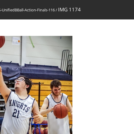
IMG 1174
UnifiedBBall-Action-Finals-116
/