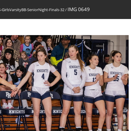
IMG 0649
GirlsVarsityBB-SeniorNight-Finals-32
/