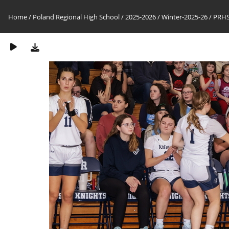
Home
/
Poland Regional High School
/
2025-2026
/
Winter-2025-26
/
PRHS-