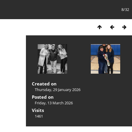
8/32
Created on
Thursday, 29 January 2026
Posted on
Friday, 13 March 2026
Visits
1461