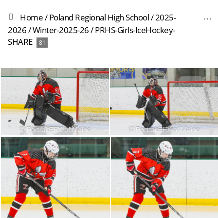
Home
/
Poland Regional High School
/
2025-
2026
/
Winter-2025-26
/
PRHS-Girls-IceHockey-
SHARE
81